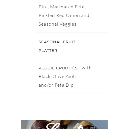
Pita, Marinated Feta,
Pickled Red Onion and
Seasonal Veggies
SEASONAL FRUIT
PLATTER
with
VEGGIE CRUDITÉS
Black-Olive Aioli
and/or Feta Dip