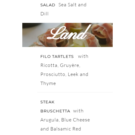
Sea Salt and
SALAD
Dill
Land
with
FILO TARTLETS
Ricotta, Gruyère,
Prosciutto, Leek and
Thyme
STEAK
with
BRUSCHETTA
Arugula, Blue Cheese
and Balsamic Red