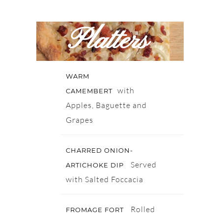
Platters
WARM
with
CAMEMBERT
Apples, Baguette and
Grapes
CHARRED ONION-
Served
ARTICHOKE DIP
with Salted Foccacia
Rolled
FROMAGE FORT