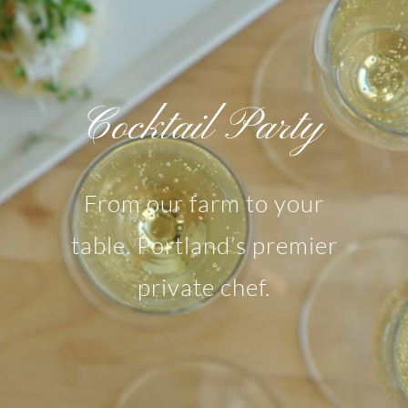
Cocktail Party
From our farm to your
table. Portland’s premier
private chef.