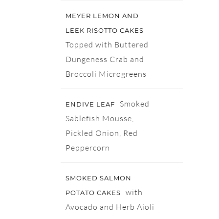
MEYER LEMON AND
LEEK RISOTTO CAKES
Topped with Buttered
Dungeness Crab and
Broccoli Microgreens
Smoked
ENDIVE LEAF
Sablefish Mousse,
Pickled Onion, Red
Peppercorn
SMOKED SALMON
with
POTATO CAKES
Avocado and Herb Aioli