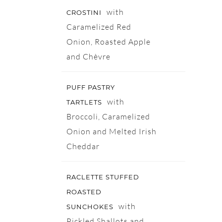
with
CROSTINI
Caramelized Red
Onion, Roasted Apple
and Chèvre
PUFF PASTRY
with
TARTLETS
Broccoli, Caramelized
Onion and Melted Irish
Cheddar
RACLETTE STUFFED
ROASTED
with
SUNCHOKES
Pickled Shallots and