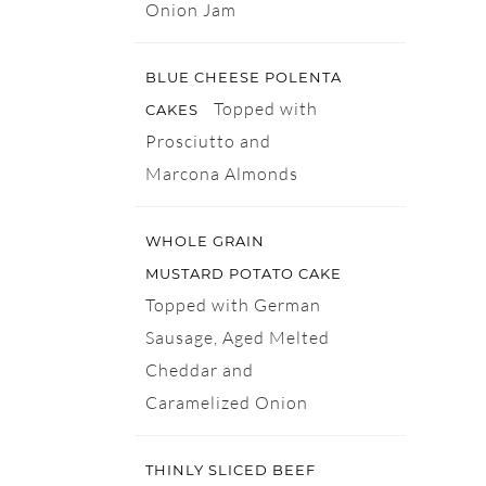
Onion Jam
BLUE CHEESE POLENTA
Topped with
CAKES
Prosciutto and
Marcona Almonds
WHOLE GRAIN
MUSTARD POTATO CAKE
Topped with German
Sausage, Aged Melted
Cheddar and
Caramelized Onion
THINLY SLICED BEEF