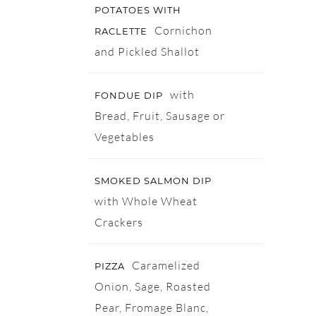
POTATOES WITH
Cornichon
RACLETTE
and Pickled Shallot
with
FONDUE DIP
Bread, Fruit, Sausage or
Vegetables
SMOKED SALMON DIP
with Whole Wheat
Crackers
Caramelized
PIZZA
Onion, Sage, Roasted
Pear, Fromage Blanc,