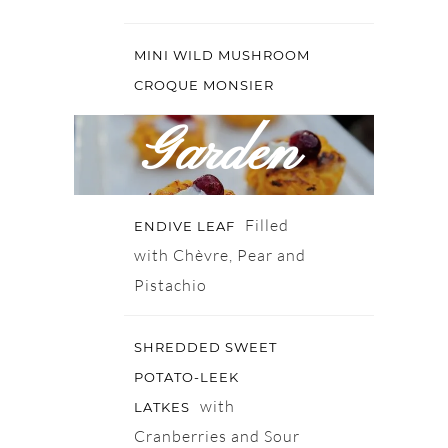
MINI WILD MUSHROOM
CROQUE MONSIER
Garden
Filled
ENDIVE LEAF
with Chèvre, Pear and
Pistachio
SHREDDED SWEET
POTATO-LEEK
with
LATKES
Cranberries and Sour