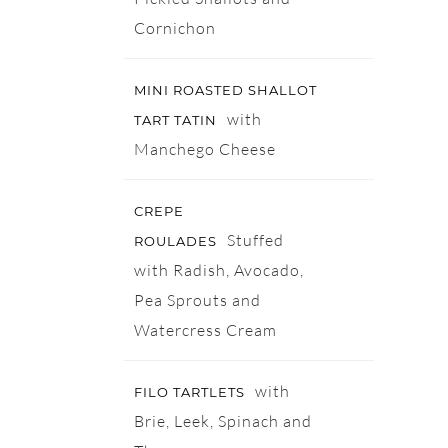
Cornichon
MINI ROASTED SHALLOT
with
TART TATIN
Manchego Cheese
CREPE
Stuffed
ROULADES
with Radish, Avocado,
Pea Sprouts and
Watercress Cream
with
FILO TARTLETS
Brie, Leek, Spinach and