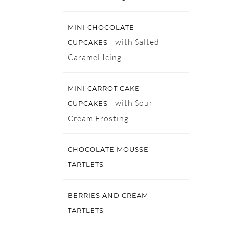
MINI CHOCOLATE
with Salted
CUPCAKES
Caramel Icing
MINI CARROT CAKE
with Sour
CUPCAKES
Cream Frosting
CHOCOLATE MOUSSE
TARTLETS
BERRIES AND CREAM
TARTLETS