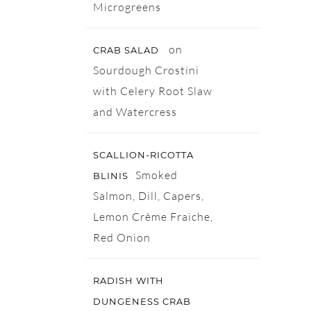
Microgreens
on
CRAB SALAD
Sourdough Crostini
with Celery Root Slaw
and Watercress
SCALLION-RICOTTA
Smoked
BLINIS
Salmon, Dill, Capers,
Lemon Crème Fraiche,
Red Onion
RADISH WITH
DUNGENESS CRAB