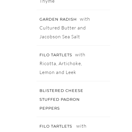
Thyme
with
GARDEN RADISH
Cultured Butter and
Jacobson Sea Salt
with
FILO TARTLETS
Ricotta, Artichoke,
Lemon and Leek
BLISTERED CHEESE
STUFFED PADRON
PEPPERS
with
FILO TARTLETS