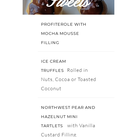
Sweets
PROFITEROLE WITH
MOCHA MOUSSE
FILLING
ICE CREAM
Rolled in
TRUFFLES
Nuts, Cocoa or Toasted
Coconut
NORTHWEST PEAR AND
HAZELNUT MINI
with Vanilla
TARTLETS
Custard Filling