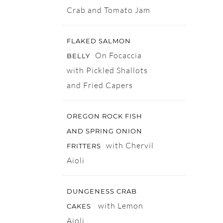
Crab and Tomato Jam
FLAKED SALMON
On Focaccia
BELLY
with Pickled Shallots
and Fried Capers
OREGON ROCK FISH
AND SPRING ONION
with Chervil
FRITTERS
Aioli
DUNGENESS CRAB
with Lemon
CAKES
Aioli