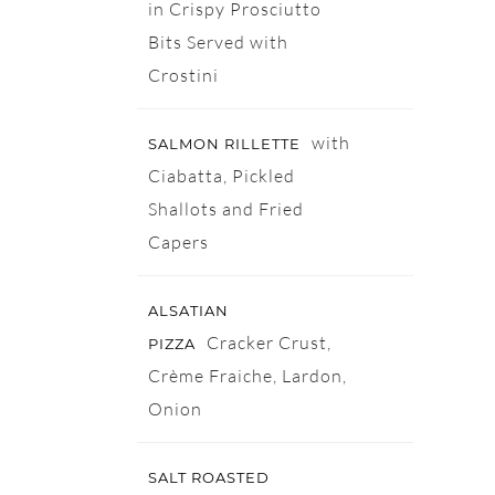
in Crispy Prosciutto
Bits Served with
Crostini
with
SALMON RILLETTE
Ciabatta, Pickled
Shallots and Fried
Capers
ALSATIAN
Cracker Crust,
PIZZA
Crème Fraiche, Lardon,
Onion
SALT ROASTED