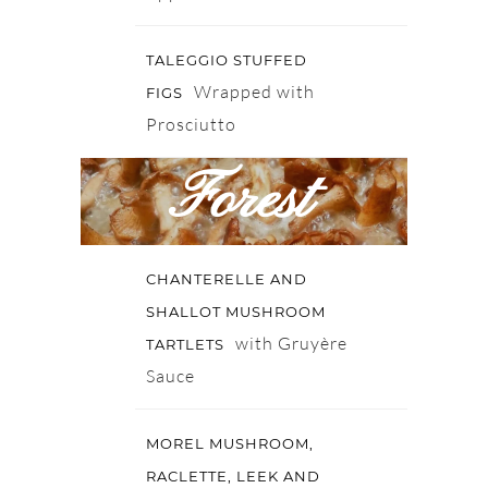
TALEGGIO STUFFED
Wrapped with
FIGS
Prosciutto
Forest
CHANTERELLE AND
SHALLOT MUSHROOM
with Gruyère
TARTLETS
Sauce
MOREL MUSHROOM,
RACLETTE, LEEK AND