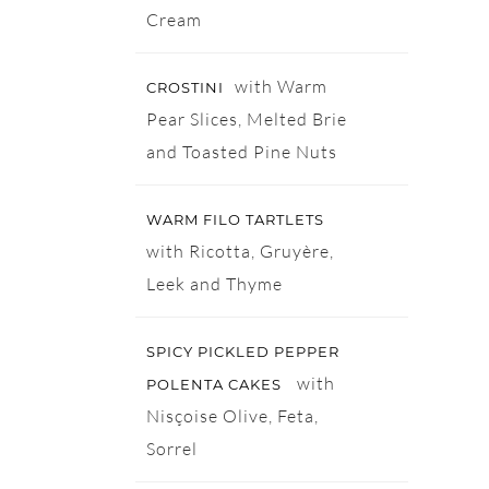
Cream
with Warm
CROSTINI
Pear Slices, Melted Brie
and Toasted Pine Nuts
WARM FILO TARTLETS
with Ricotta, Gruyère,
Leek and Thyme
SPICY PICKLED PEPPER
with
POLENTA CAKES
Nisçoise Olive, Feta,
Sorrel