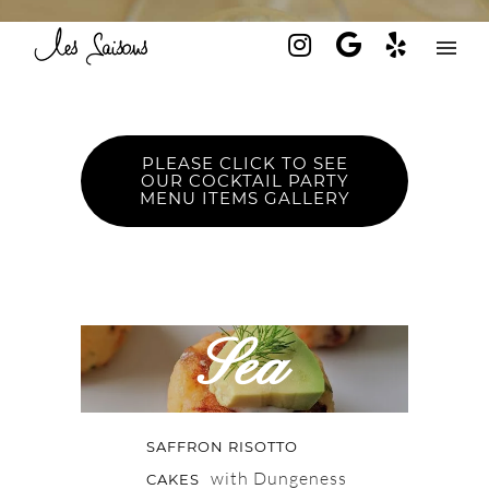
PLEASE CLICK TO SEE
OUR COCKTAIL PARTY
MENU ITEMS GALLERY
Sea
SAFFRON RISOTTO
with Dungeness
CAKES