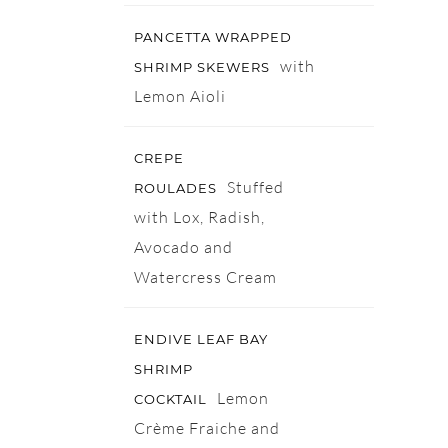
PANCETTA WRAPPED
with
SHRIMP SKEWERS
Lemon Aioli
CREPE
Stuffed
ROULADES
with Lox, Radish,
Avocado and
Watercress Cream
ENDIVE LEAF BAY
SHRIMP
Lemon
COCKTAIL
Crème Fraiche and