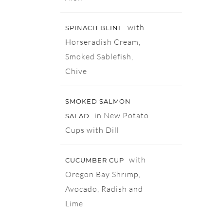
with
SPINACH BLINI
Horseradish Cream,
Smoked Sablefish,
Chive
SMOKED SALMON
in New Potato
SALAD
Cups with Dill
with
CUCUMBER CUP
Oregon Bay Shrimp,
Avocado, Radish and
Lime