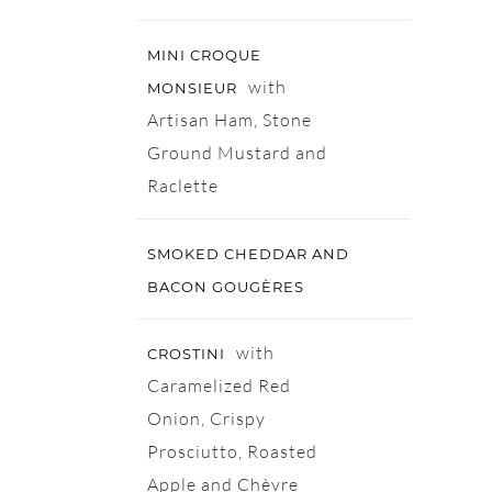
MINI CROQUE
with
MONSIEUR
Artisan Ham, Stone
Ground Mustard and
Raclette
SMOKED CHEDDAR AND
BACON GOUGÈRES
with
CROSTINI
Caramelized Red
Onion, Crispy
Prosciutto, Roasted
Apple and Chèvre