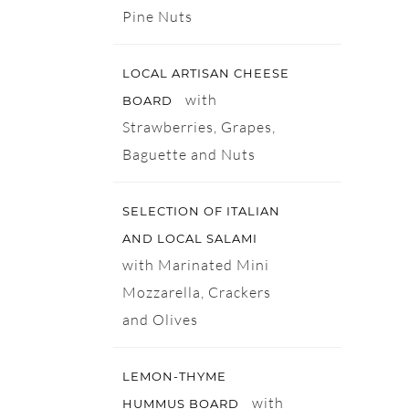
Pine Nuts
LOCAL ARTISAN CHEESE
with
BOARD
Strawberries, Grapes,
Baguette and Nuts
SELECTION OF ITALIAN
AND LOCAL SALAMI
with Marinated Mini
Mozzarella, Crackers
and Olives
LEMON-THYME
with
HUMMUS BOARD