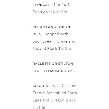
Mini Puff
SPINACH
Pastry Vol Au Vent
POTATO AND ONION
Topped with
BLINI
Sour Cream, Chive and
Shaved Black Truffle
RACLETTE OR STILTON
STUFFED MUSHROOMS
with Creamy
CROSTINI
French Scrambled Farm
Eggs and Oregon Black
Truffle