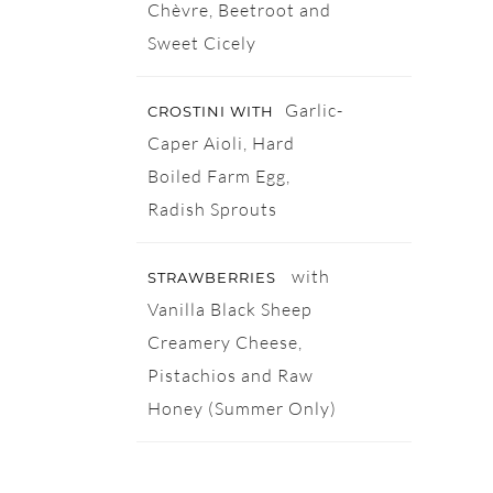
Chèvre, Beetroot and
Sweet Cicely
Garlic-
CROSTINI WITH
Caper Aioli, Hard
Boiled Farm Egg,
Radish Sprouts
with
STRAWBERRIES
Vanilla Black Sheep
Creamery Cheese,
Pistachios and Raw
Honey (Summer Only)