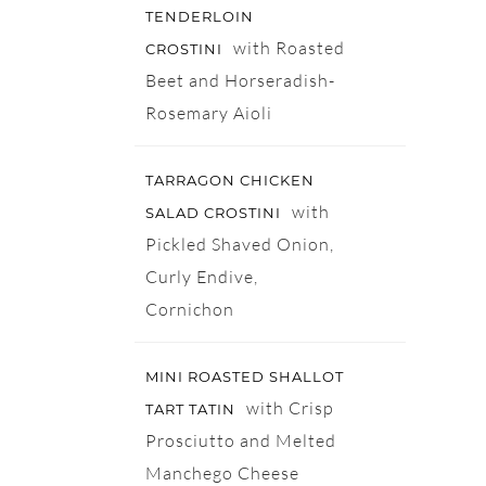
TENDERLOIN
with Roasted
CROSTINI
Beet and Horseradish-
Rosemary Aioli
TARRAGON CHICKEN
with
SALAD CROSTINI
Pickled Shaved Onion,
Curly Endive,
Cornichon
MINI ROASTED SHALLOT
with Crisp
TART TATIN
Prosciutto and Melted
Manchego Cheese